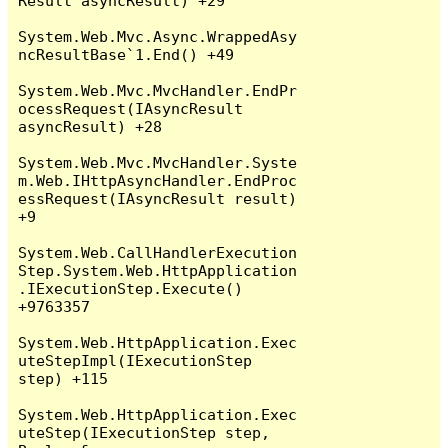
Result asyncResult) +29

System.Web.Mvc.Async.WrappedAsy
ncResultBase`1.End() +49

System.Web.Mvc.MvcHandler.EndPr
ocessRequest(IAsyncResult 
asyncResult) +28

System.Web.Mvc.MvcHandler.Syste
m.Web.IHttpAsyncHandler.EndProc
essRequest(IAsyncResult result) 
+9

System.Web.CallHandlerExecution
Step.System.Web.HttpApplication
.IExecutionStep.Execute() 
+9763357

System.Web.HttpApplication.Exec
uteStepImpl(IExecutionStep 
step) +115

System.Web.HttpApplication.Exec
uteStep(IExecutionStep step, 