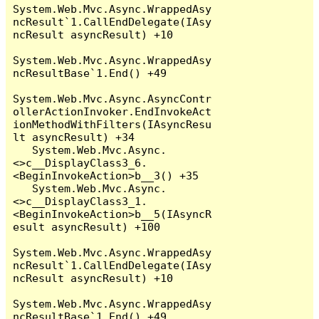
System.Web.Mvc.Async.WrappedAsy
ncResult`1.CallEndDelegate(IAsy
ncResult asyncResult) +10

System.Web.Mvc.Async.WrappedAsy
ncResultBase`1.End() +49

System.Web.Mvc.Async.AsyncContr
ollerActionInvoker.EndInvokeAct
ionMethodWithFilters(IAsyncResu
lt asyncResult) +34

   System.Web.Mvc.Async.
<>c__DisplayClass3_6.
<BeginInvokeAction>b__3() +35

   System.Web.Mvc.Async.
<>c__DisplayClass3_1.
<BeginInvokeAction>b__5(IAsyncR
esult asyncResult) +100

System.Web.Mvc.Async.WrappedAsy
ncResult`1.CallEndDelegate(IAsy
ncResult asyncResult) +10

System.Web.Mvc.Async.WrappedAsy
ncResultBase`1.End() +49
