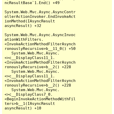
ncResultBase`1.End() +49

System.Web.Mvc.Async.AsyncContr
ollerActionInvoker.EndInvokeAct
ionMethod(IAsyncResult 
asyncResult) +32

System.Web.Mvc.Async.AsyncInvoc
ationWithFilters.
<InvokeActionMethodFilterAsynch
ronouslyRecursive>b__11_0() +50

   System.Web.Mvc.Async.
<>c__DisplayClass11_1.
<InvokeActionMethodFilterAsynch
ronouslyRecursive>b__2() +228

   System.Web.Mvc.Async.
<>c__DisplayClass11_1.
<InvokeActionMethodFilterAsynch
ronouslyRecursive>b__2() +228

   System.Web.Mvc.Async.
<>c__DisplayClass7_0.
<BeginInvokeActionMethodWithFil
ters>b__1(IAsyncResult 
asyncResult) +10
