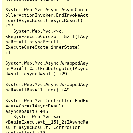
System.Web.Mvc.Async.AsyncContr
ollerActionInvoker.EndInvokeAct
ion(IAsyncResult asyncResult) 
+27

   System.Web.Mvc.<>c.
<BeginExecuteCore>b__152_1(IAsy
ncResult asyncResult, 
ExecuteCoreState innerState) 
+11

System.Web.Mvc.Async.WrappedAsy
ncVoid`1.CallEndDelegate(IAsync
Result asyncResult) +29

System.Web.Mvc.Async.WrappedAsy
ncResultBase`1.End() +49

System.Web.Mvc.Controller.EndEx
ecuteCore(IAsyncResult 
asyncResult) +45

   System.Web.Mvc.<>c.
<BeginExecute>b__151_2(IAsyncRe
sult asyncResult, Controller 
controller) +13
