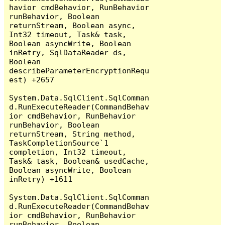
havior cmdBehavior, RunBehavior 
runBehavior, Boolean 
returnStream, Boolean async, 
Int32 timeout, Task& task, 
Boolean asyncWrite, Boolean 
inRetry, SqlDataReader ds, 
Boolean 
describeParameterEncryptionRequ
est) +2657

System.Data.SqlClient.SqlComman
d.RunExecuteReader(CommandBehav
ior cmdBehavior, RunBehavior 
runBehavior, Boolean 
returnStream, String method, 
TaskCompletionSource`1 
completion, Int32 timeout, 
Task& task, Boolean& usedCache, 
Boolean asyncWrite, Boolean 
inRetry) +1611

System.Data.SqlClient.SqlComman
d.RunExecuteReader(CommandBehav
ior cmdBehavior, RunBehavior 
runBehavior, Boolean 