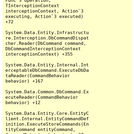
Func`3 operation, 
TInterceptionContext 
interceptionContext, Action`3 
executing, Action`3 executed) 
+72

System.Data.Entity.Infrastructu
re.Interception.DbCommandDispat
cher.Reader(DbCommand command, 
DbCommandInterceptionContext 
interceptionContext) +355

System.Data.Entity.Internal.Int
erceptableDbCommand.ExecuteDbDa
taReader(CommandBehavior 
behavior) +167

System.Data.Common.DbCommand.Ex
ecuteReader(CommandBehavior 
behavior) +12

System.Data.Entity.Core.EntityC
lient.Internal.EntityCommandDef
inition.ExecuteStoreCommands(En
tityCommand entityCommand, 