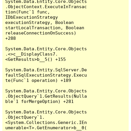
System.Data.Entity.Core.Objects
.ObjectContext.ExecuteInTransac
tion(Func`1 func, 
IDbExecutionStrategy 
executionStrategy, Boolean 
startLocalTransaction, Boolean 
releaseConnectionOnSuccess) 
+288

System.Data.Entity.Core.Objects
.<>c__DisplayClass7.
<GetResults>b__5() +155

System.Data.Entity.SqlServer.De
faultSqlExecutionStrategy.Execu
te(Func`1 operation) +189

System.Data.Entity.Core.Objects
.ObjectQuery`1.GetResults(Nulla
ble`1 forMergeOption) +281

System.Data.Entity.Core.Objects
.ObjectQuery`1.
<System.Collections.Generic.IEn
umerable<T>.GetEnumerator>b__0(