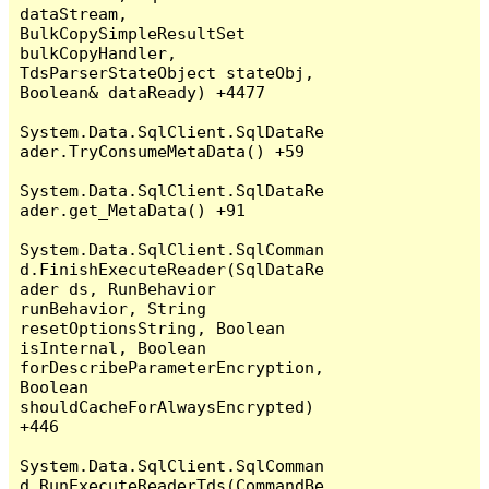
dataStream, 
BulkCopySimpleResultSet 
bulkCopyHandler, 
TdsParserStateObject stateObj, 
Boolean& dataReady) +4477

System.Data.SqlClient.SqlDataRe
ader.TryConsumeMetaData() +59

System.Data.SqlClient.SqlDataRe
ader.get_MetaData() +91

System.Data.SqlClient.SqlComman
d.FinishExecuteReader(SqlDataRe
ader ds, RunBehavior 
runBehavior, String 
resetOptionsString, Boolean 
isInternal, Boolean 
forDescribeParameterEncryption, 
Boolean 
shouldCacheForAlwaysEncrypted) 
+446

System.Data.SqlClient.SqlComman
d.RunExecuteReaderTds(CommandBe