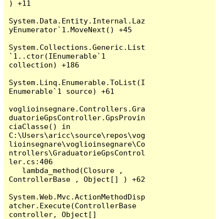
) +11

System.Data.Entity.Internal.Laz
yEnumerator`1.MoveNext() +45

System.Collections.Generic.List
`1..ctor(IEnumerable`1 
collection) +186

System.Linq.Enumerable.ToList(I
Enumerable`1 source) +61

voglioinsegnare.Controllers.Gra
duatorieGpsController.GpsProvin
ciaClasse() in 
C:\Users\aricc\source\repos\vog
lioinsegnare\voglioinsegnare\Co
ntrollers\GraduatorieGpsControl
ler.cs:406

   lambda_method(Closure , 
ControllerBase , Object[] ) +62

System.Web.Mvc.ActionMethodDisp
atcher.Execute(ControllerBase 
controller, Object[] 