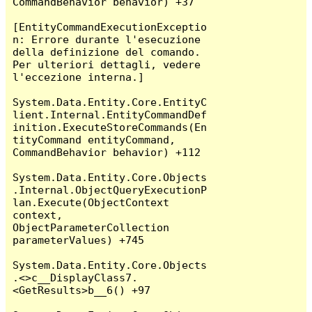
CommandBehavior behavior) +37

[EntityCommandExecutionExceptio
n: Errore durante l'esecuzione 
della definizione del comando. 
Per ulteriori dettagli, vedere 
l'eccezione interna.]

System.Data.Entity.Core.EntityC
lient.Internal.EntityCommandDef
inition.ExecuteStoreCommands(En
tityCommand entityCommand, 
CommandBehavior behavior) +112

System.Data.Entity.Core.Objects
.Internal.ObjectQueryExecutionP
lan.Execute(ObjectContext 
context, 
ObjectParameterCollection 
parameterValues) +745

System.Data.Entity.Core.Objects
.<>c__DisplayClass7.
<GetResults>b__6() +97
