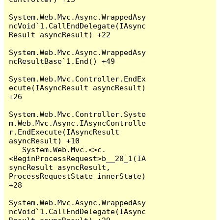
System.Web.Mvc.Async.WrappedAsy
ncVoid`1.CallEndDelegate(IAsync
Result asyncResult) +22

System.Web.Mvc.Async.WrappedAsy
ncResultBase`1.End() +49

System.Web.Mvc.Controller.EndEx
ecute(IAsyncResult asyncResult) 
+26

System.Web.Mvc.Controller.Syste
m.Web.Mvc.Async.IAsyncControlle
r.EndExecute(IAsyncResult 
asyncResult) +10

   System.Web.Mvc.<>c.
<BeginProcessRequest>b__20_1(IA
syncResult asyncResult, 
ProcessRequestState innerState) 
+28

System.Web.Mvc.Async.WrappedAsy
ncVoid`1.CallEndDelegate(IAsync