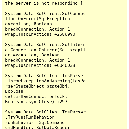
the server is not responding.]

System.Data.SqlClient.SqlConnec
tion.OnError(SqlException 
exception, Boolean 
breakConnection, Action`1 
wrapCloseInAction) +2586990

System.Data.SqlClient.SqlIntern
alConnection.OnError(SqlExcepti
on exception, Boolean 
breakConnection, Action`1 
wrapCloseInAction) +6040038

System.Data.SqlClient.TdsParser
.ThrowExceptionAndWarning(TdsPa
rserStateObject stateObj, 
Boolean 
callerHasConnectionLock, 
Boolean asyncClose) +297

System.Data.SqlClient.TdsParser
.TryRun(RunBehavior 
runBehavior, SqlCommand 
cmdHandler, SqlDataReader 