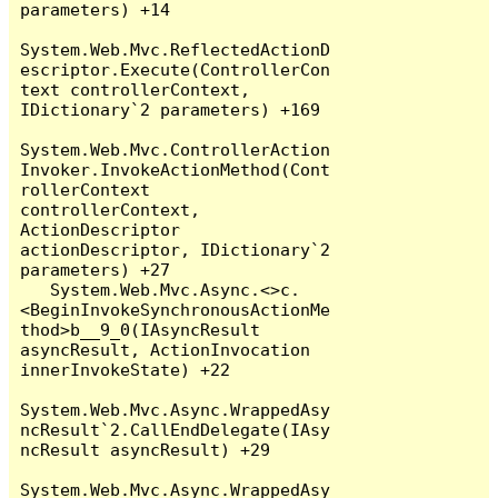
parameters) +14

System.Web.Mvc.ReflectedActionD
escriptor.Execute(ControllerCon
text controllerContext, 
IDictionary`2 parameters) +169

System.Web.Mvc.ControllerAction
Invoker.InvokeActionMethod(Cont
rollerContext 
controllerContext, 
ActionDescriptor 
actionDescriptor, IDictionary`2 
parameters) +27

   System.Web.Mvc.Async.<>c.
<BeginInvokeSynchronousActionMe
thod>b__9_0(IAsyncResult 
asyncResult, ActionInvocation 
innerInvokeState) +22

System.Web.Mvc.Async.WrappedAsy
ncResult`2.CallEndDelegate(IAsy
ncResult asyncResult) +29

System.Web.Mvc.Async.WrappedAsy