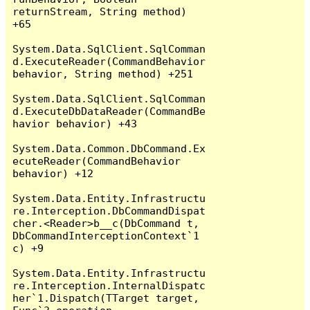
returnStream, String method) 
+65

System.Data.SqlClient.SqlComman
d.ExecuteReader(CommandBehavior 
behavior, String method) +251

System.Data.SqlClient.SqlComman
d.ExecuteDbDataReader(CommandBe
havior behavior) +43

System.Data.Common.DbCommand.Ex
ecuteReader(CommandBehavior 
behavior) +12

System.Data.Entity.Infrastructu
re.Interception.DbCommandDispat
cher.<Reader>b__c(DbCommand t, 
DbCommandInterceptionContext`1 
c) +9

System.Data.Entity.Infrastructu
re.Interception.InternalDispatc
her`1.Dispatch(TTarget target, 