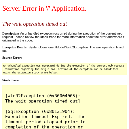
Server Error in '/' Application.
The wait operation timed out
Description:
An unhandled exception occurred during the execution of the current web
request. Please review the stack trace for more information about the error and where it
originated in the code.
Exception Details:
System.ComponentModel.Win32Exception: The wait operation timed
out
Source Error:
An unhandled exception was generated during the execution of the current web request.
Information regarding the origin and location of the exception can be identified
using the exception stack trace below.
Stack Trace:
[Win32Exception (0x80004005): 
The wait operation timed out]

[SqlException (0x80131904): 
Execution Timeout Expired.  The 
timeout period elapsed prior to 
completion of the operation or 